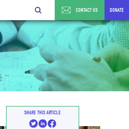
CONTACT US
DONATE
SHARE THIS ARTICLE