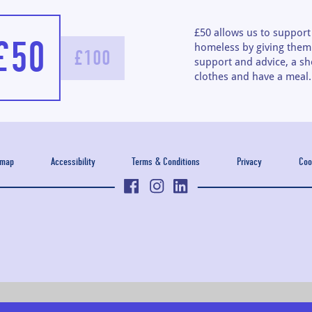
£50 allows us to suppor
£50
homeless by giving them 
£100
support and advice, a sh
clothes and have a meal.
emap
Accessibility
Terms & Conditions
Privacy
Coo