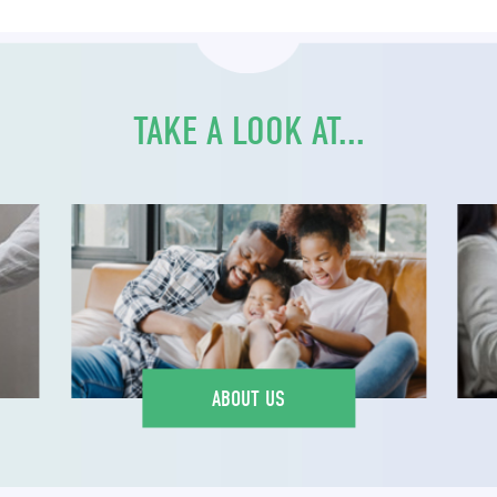
TAKE A LOOK AT...
ABOUT US