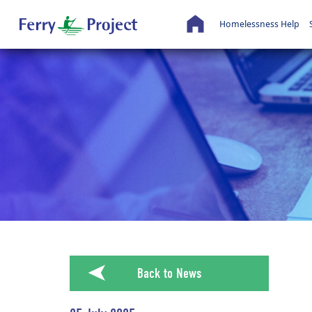
Homelessness Help
➤
Back to News