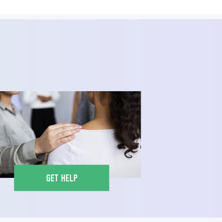
GET HELP