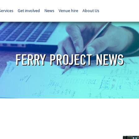
Services
Get involved
News
Venue hire
About Us
FERRY PROJECT NEWS