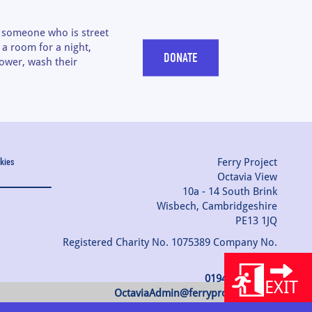
t someone who is street
a room for a night,
DONATE
ower, wash their
Ferry Project
kies
Octavia View
10a - 14 South Brink
Wisbech, Cambridgeshire
PE13 1JQ
Registered Charity No. 1075389 Company No.
03742477
01945 754080
|
EXIT
OctaviaAdmin@ferryproject.org.uk