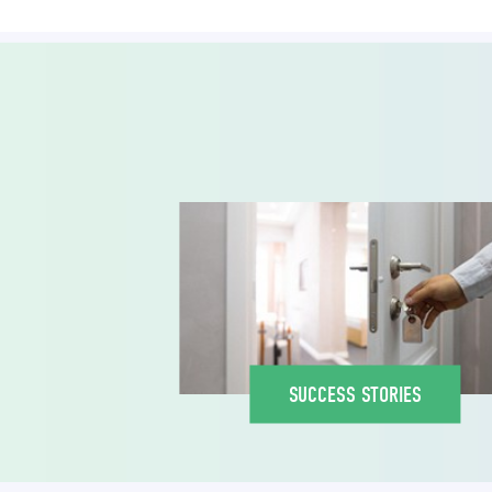
SUCCESS STORIES