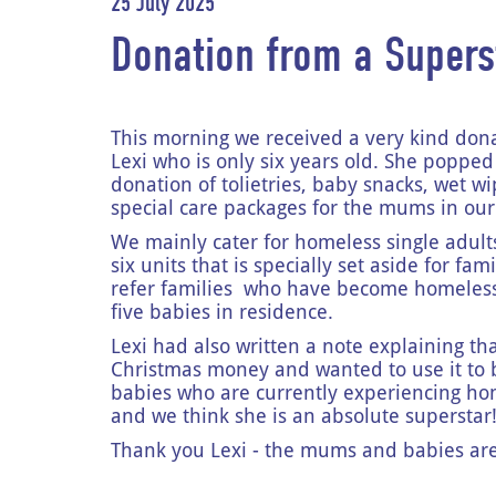
25 July 2025
Donation from a Supers
This morning we received a very kind don
Lexi who is only six years old. She popped 
donation of tolietries, baby snacks, wet 
special care packages for the mums in o
We mainly cater for homeless single adult
six units that is specially set aside for fa
refer families who have become homeless
five babies in residence.
Lexi had also written a note explaining t
Christmas money and wanted to use it to
babies who are currently experiencing ho
and we think she is an absolute superstar
Thank you Lexi - the mums and babies are 