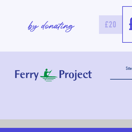
£20
Sit