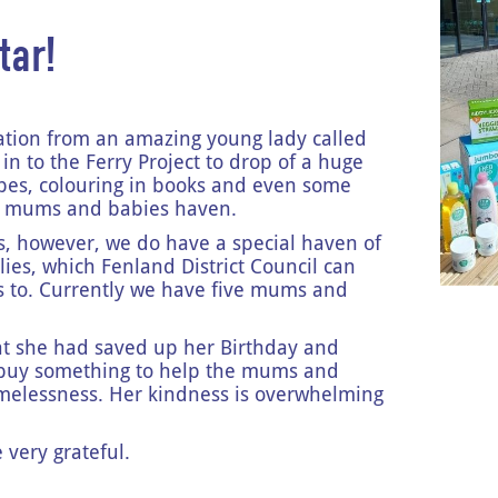
tar!
ation from an amazing young lady called
in to the Ferry Project to drop of a huge
wipes, colouring in books and even some
ur mums and babies haven.
s, however, we do have a special haven of
milies, which Fenland District Council can
 to. Currently we have five mums and
hat she had saved up her Birthday and
 buy something to help the mums and
melessness. Her kindness is overwhelming
!
very grateful.