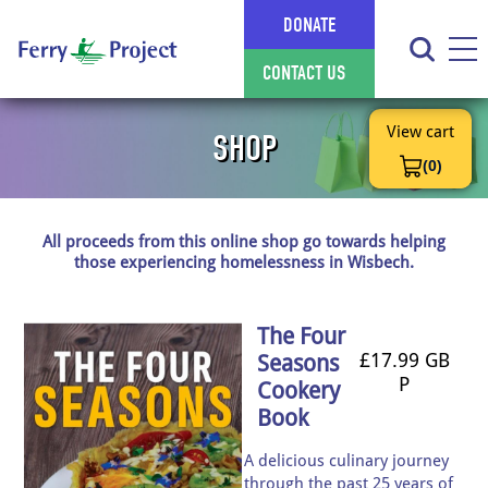
DONATE
CONTACT US
View cart
SHOP
(0)
All proceeds from this online shop go towards helping
those experiencing homelessness in Wisbech.
The Four
£17.99 GB
Seasons
P
Cookery
Book
A delicious culinary journey
through the past 25 years of