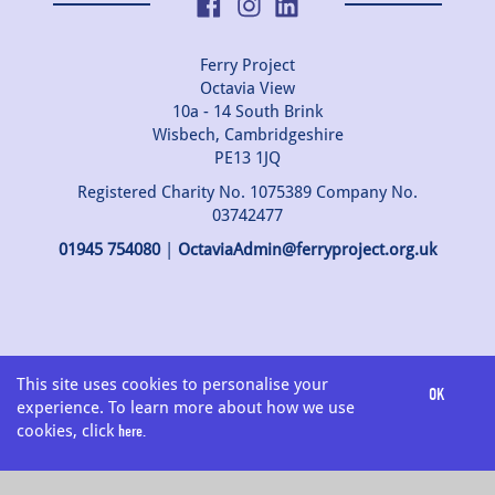
Ferry Project
Octavia View
10a - 14 South Brink
Wisbech, Cambridgeshire
PE13 1JQ
Registered Charity No. 1075389 Company No.
03742477
01945 754080
|
OctaviaAdmin@ferryproject.org.uk
This site uses cookies to personalise your
OK
EXIT
experience. To learn more about how we use
cookies, click
here.
Select Language
▼