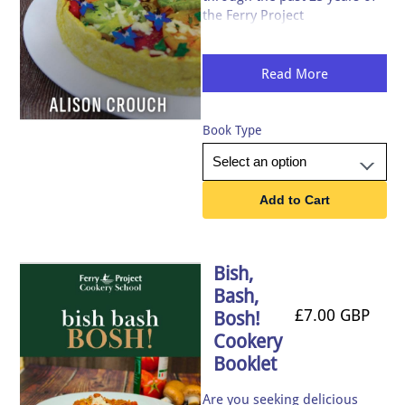
the Ferry Project
homelessness charity packed
with fabulously tasty seasonal
recipes, written by acclaimed
Read More
chef, Alison Crouch.
Book Type
Add to Cart
Bish,
Bash,
£7.00 GBP
Bosh!
Cookery
Booklet
Are you seeking delicious