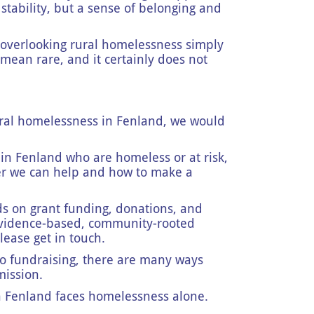
 stability, but a sense of belonging and
p overlooking rural homelessness simply
 mean rare, and it certainly does not
ral homelessness in Fenland, we would
in Fenland who are homeless or at risk,
er we can help and how to make a
 on grant funding, donations, and
 evidence-based, community-rooted
please get in touch.
o fundraising, there are many ways
mission.
n Fenland faces homelessness alone.