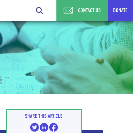
CONTACT US
DONATE
SHARE THIS ARTICLE