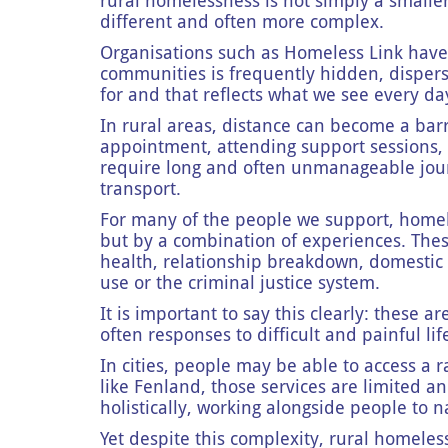
rural homelessness is not simply a smaller 
different and often more complex.
Organisations such as Homeless Link have
communities is frequently hidden, disper
for and that reflects what we see every da
In rural areas, distance can become a barr
appointment, attending support sessions, o
require long and often unmanageable journ
transport.
For many of the people we support, homele
but by a combination of experiences. The
health, relationship breakdown, domestic 
use or the criminal justice system.
It is important to say this clearly: these ar
often responses to difficult and painful li
In cities, people may be able to access a ra
like Fenland, those services are limited a
holistically, working alongside people to 
Yet despite this complexity, rural homeles