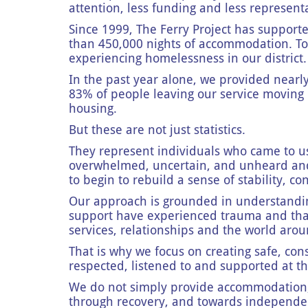
attention, less funding and less represent
Since 1999, The Ferry Project has suppor
than 450,000 nights of accommodation. To
experiencing homelessness in our district
In the past year alone, we provided nearl
83% of people leaving our service moving i
housing.
But these are not just statistics.
They represent individuals who came to us a
overwhelmed, uncertain, and unheard and 
to begin to rebuild a sense of stability, 
Our approach is grounded in understandi
support have experienced trauma and tha
services, relationships and the world ar
That is why we focus on creating safe, co
respected, listened to and supported at t
We do not simply provide accommodation, 
through recovery, and towards independenc