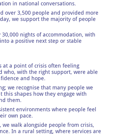
ation in national conversations.
ted over 3,500 people and provided more
day, we support the majority of people
.
y 30,000 nights of accommodation, with
nto a positive next step or stable
t a point of crisis often feeling
who, with the right support, were able
confidence and hope.
ng; we recognise that many people we
t this shapes how they engage with
ound them.
nsistent environments where people feel
heir own pace.
we walk alongside people from crisis,
e. In a rural setting, where services are