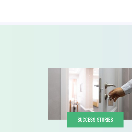
SUCCESS STORIES