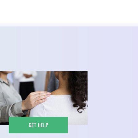
GET HELP