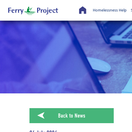
Homelessness Help
➤
Back to News