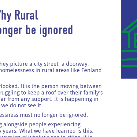
Why Rural
onger be ignored
y picture a city street, a doorway,
ut homelessness in rural areas like Fenland
verlooked. It is the person moving between
ruggling to keep a roof over their family’s
 far from any support. It is happening in
we do not see it.
elessness must no longer be ignored.
g alongside people experiencing
 years. What we have learned is this: