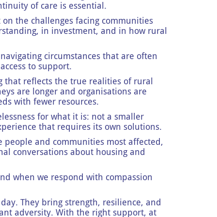
inuity of care is essential.
t on the challenges facing communities
erstanding, in investment, and in how rural
 navigating circumstances that are often
 access to support.
hat reflects the true realities of rural
neys are longer and organisations are
eds with fewer resources.
essness for what it is: not a smaller
xperience that requires its own solutions.
he people and communities most affected,
onal conversations about housing and
 and when we respond with compassion
day. They bring strength, resilience, and
ant adversity. With the right support, at