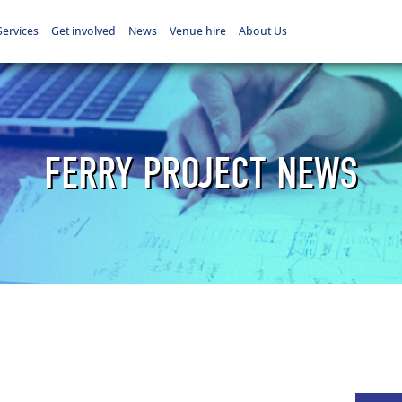
Services
Get involved
News
Venue hire
About Us
FERRY PROJECT NEWS