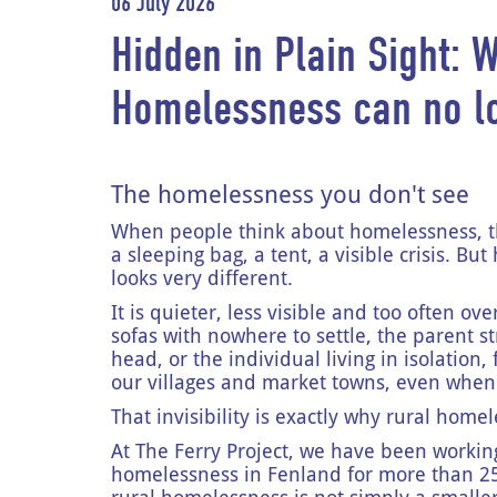
06 July 2026
Hidden in Plain Sight: 
Homelessness can no l
The homelessness you don't see
When people think about homelessness, the
a sleeping bag, a tent, a visible crisis. B
looks very different.
It is quieter, less visible and too often o
sofas with nowhere to settle, the parent st
head, or the individual living in isolation,
our villages and market towns, even when 
That invisibility is exactly why rural hom
At The Ferry Project, we have been workin
homelessness in Fenland for more than 25