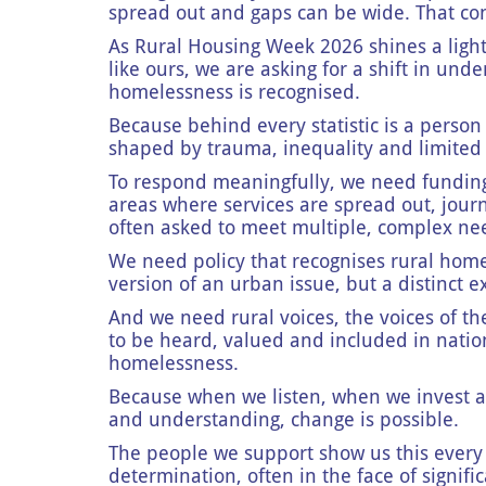
spread out and gaps can be wide. That cont
As Rural Housing Week 2026 shines a ligh
like ours, we are asking for a shift in und
homelessness is recognised.
Because behind every statistic is a person
shaped by trauma, inequality and limited
To respond meaningfully, we need funding t
areas where services are spread out, jour
often asked to meet multiple, complex ne
We need policy that recognises rural homel
version of an urban issue, but a distinct e
And we need rural voices, the voices of t
to be heard, valued and included in nati
homelessness.
Because when we listen, when we invest
and understanding, change is possible.
The people we support show us this every 
determination, often in the face of signific