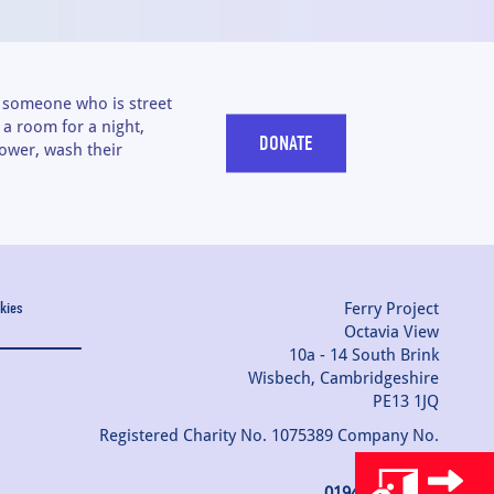
t someone who is street
a room for a night,
DONATE
ower, wash their
Ferry Project
kies
Octavia View
10a - 14 South Brink
Wisbech, Cambridgeshire
PE13 1JQ
Registered Charity No. 1075389 Company No.
03742477
01945 754080
|