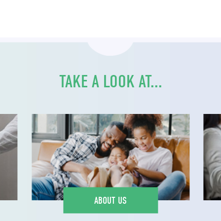
TAKE A LOOK AT...
ABOUT US