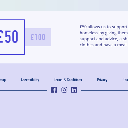
£50 allows us to suppor
£50
homeless by giving them 
£100
support and advice, a sh
clothes and have a meal.
emap
Accessibility
Terms & Conditions
Privacy
Coo