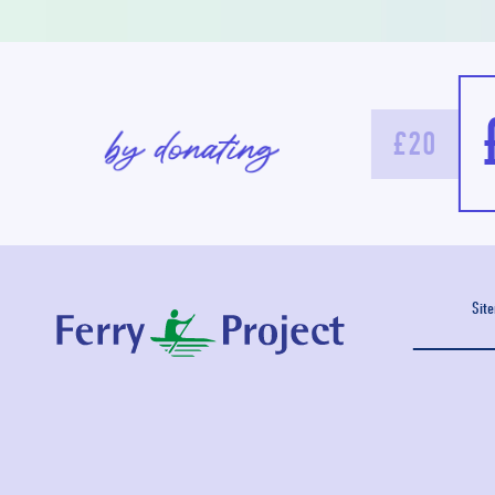
£20
Sit