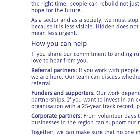
the right time, people can rebuild not just
hope for the future.
As a sector and as a society, we must sto
because it is less visible. Hidden does not
mean less urgent.
How you can help
If you share our commitment to ending ru
love to hear from you.
Referral partners:
If you work with people 
we are here. Our team can discuss wheth
referral.
Funders and supporters:
Our work depends
partnerships. If you want to invest in an
organisation with a 25-year track record, 
Corporate partners:
From volunteer days t
businesses in the region can support our 
Together, we can make sure that no one i