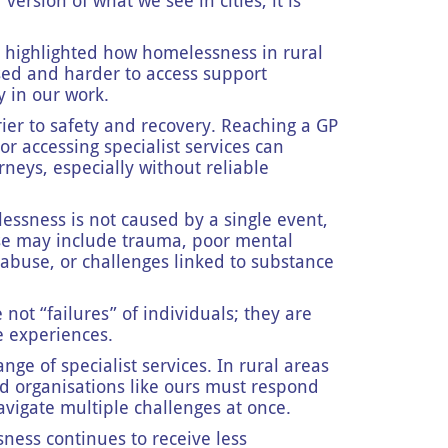
version of what we see in cities, it is
 highlighted how homelessness in rural
sed and harder to access support
y in our work.
ier to safety and recovery. Reaching a GP
r accessing specialist services can
eys, especially without reliable
ssness is not caused by a single event,
se may include trauma, poor mental
abuse, or challenges linked to substance
e not “failures” of individuals; they are
fe experiences.
nge of specialist services. In rural areas
nd organisations like ours must respond
navigate multiple challenges at once.
sness continues to receive less